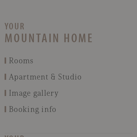
YOUR
MOUNTAIN HOME
Rooms
Apartment & Studio
Image gallery
Booking info