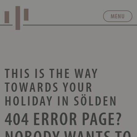
MENU
THIS IS THE WAY
TOWARDS
YOUR
HOLIDAY IN SÖLDEN
404 ERROR PAGE?
NOBODY WANTS TO