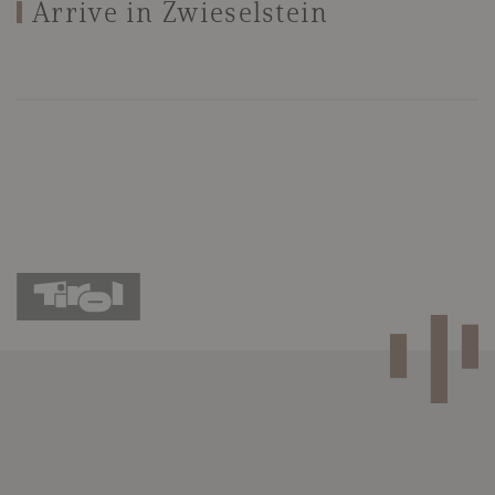
Arrive in Zwieselstein