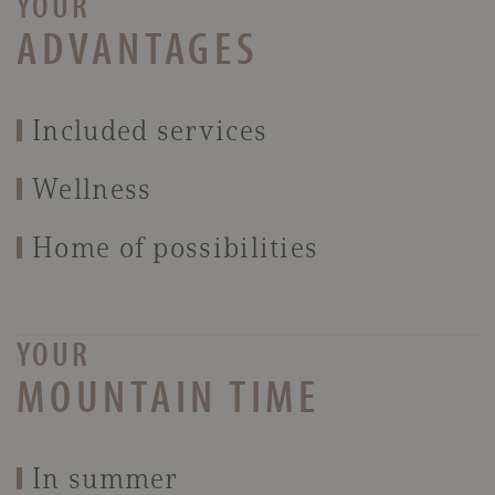
YOUR
ADVANTAGES
Included services
Wellness
Home of possibilities
YOUR
MOUNTAIN TIME
In summer