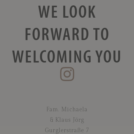
WE LOOK
FORWARD
TO
WELCOMING YOU
Fam. Michaela
& Klaus Jörg
Gurglerstraße 7