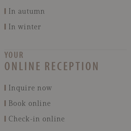
In autumn
In winter
YOUR
ONLINE RECEPTION
Inquire now
Book online
Check-in online