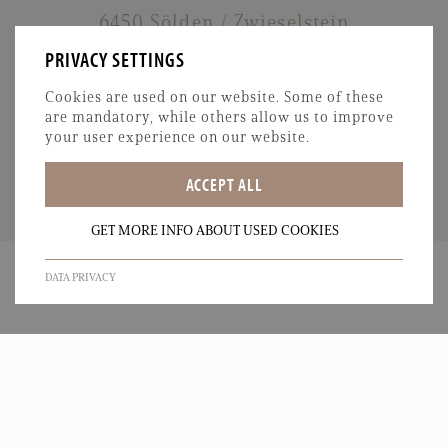
6450 Sölden / Zwieselstein
T:
+43 664 5136120
PRIVACY SETTINGS
M:
info@garni-oetztal.at
Cookies are used on our website. Some of these
are mandatory, while others allow us to improve
your user experience on our website.
ACCEPT ALL
GET MORE INFO ABOUT USED COOKIES
DATA PRIVACY
IMPRINT
DATA PRIVACY
SITEMAP