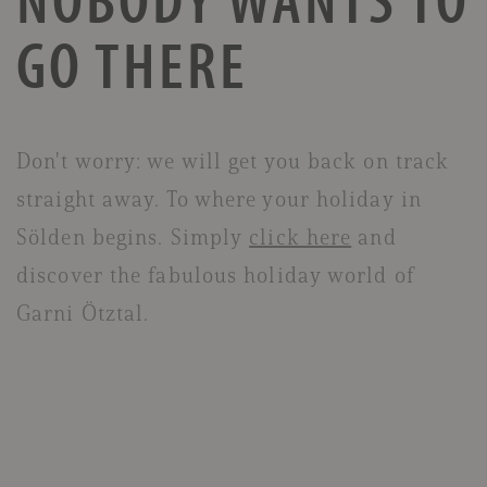
GO THERE
Don't worry: we will get you back on track
straight away. To where your holiday in
Sölden begins. Simply
click here
and
discover the fabulous holiday world of
Garni Ötztal.